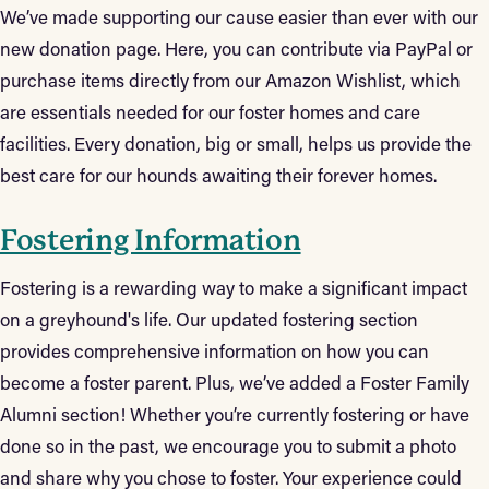
We’ve made supporting our cause easier than ever with our
new donation page. Here, you can contribute via PayPal or
purchase items directly from our Amazon Wishlist, which
are essentials needed for our foster homes and care
facilities. Every donation, big or small, helps us provide the
best care for our hounds awaiting their forever homes.
Fostering Information
Fostering is a rewarding way to make a significant impact
on a greyhound's life. Our updated fostering section
provides comprehensive information on how you can
become a foster parent. Plus, we’ve added a Foster Family
Alumni section! Whether you’re currently fostering or have
done so in the past, we encourage you to submit a photo
and share why you chose to foster. Your experience could