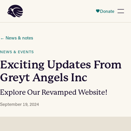
 Content
Donate
Open
← News & notes
NEWS & EVENTS
Exciting Updates From
Greyt Angels Inc
Explore Our Revamped Website!
September 19, 2024