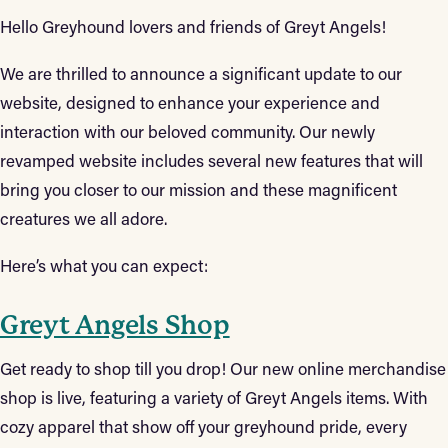
Hello Greyhound lovers and friends of Greyt Angels!
We are thrilled to announce a significant update to our
website, designed to enhance your experience and
interaction with our beloved community. Our newly
revamped website includes several new features that will
bring you closer to our mission and these magnificent
creatures we all adore.
Here’s what you can expect:
Greyt Angels Shop
Get ready to shop till you drop! Our new online merchandise
shop is live, featuring a variety of Greyt Angels items. With
cozy apparel that show off your greyhound pride, every