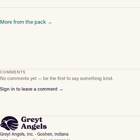
More from the pack →
COMMENTS
No comments yet — be the first to say something kind.
Sign in to leave a comment →
Greyt Angels, Inc. · Goshen, Indiana