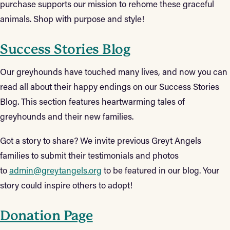
purchase supports our mission to rehome these graceful
animals. Shop with purpose and style!
Success Stories Blog
Our greyhounds have touched many lives, and now you can
read all about their happy endings on our Success Stories
Blog. This section features heartwarming tales of
greyhounds and their new families.
Got a story to share? We invite previous Greyt Angels
families to submit their testimonials and photos
to
admin@greytangels.org
to be featured in our blog. Your
story could inspire others to adopt!
Donation Page