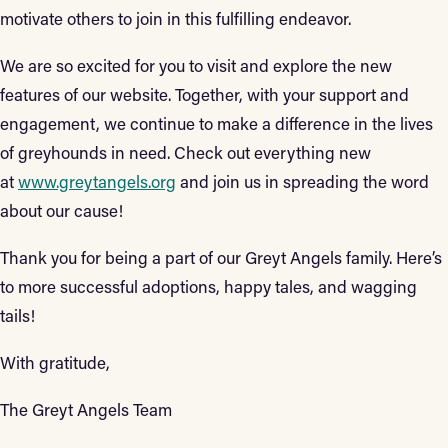
motivate others to join in this fulfilling endeavor.
We are so excited for you to visit and explore the new
features of our website. Together, with your support and
engagement, we continue to make a difference in the lives
of greyhounds in need. Check out everything new
at
www.greytangels.org
and join us in spreading the word
about our cause!
Thank you for being a part of our Greyt Angels family. Here’s
to more successful adoptions, happy tales, and wagging
tails!
With gratitude,
The Greyt Angels Team