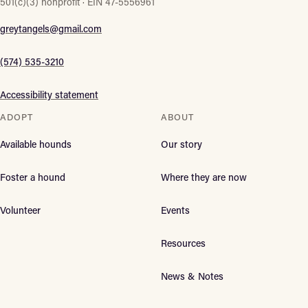
501(c)(3) nonprofit · EIN 47-5556961
greytangels@gmail.com
(574) 535-3210
Accessibility statement
ADOPT
ABOUT
Available hounds
Our story
Foster a hound
Where they are now
Volunteer
Events
Resources
News & Notes