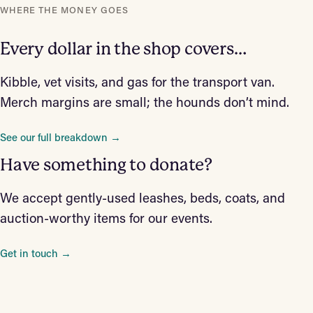
WHERE THE MONEY GOES
Every dollar in the shop covers…
Kibble, vet visits, and gas for the transport van.
Merch margins are small; the hounds don’t mind.
See our full breakdown →
Have something to donate?
We accept gently-used leashes, beds, coats, and
auction-worthy items for our events.
Get in touch →