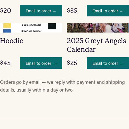
$20
$35
Email to order →
Email to order →
Hoodie
2025 Greyt Angels
Calendar
$45
$25
Email to order →
Email to order →
Orders go by email — we reply with payment and shipping
details, usually within a day or two.