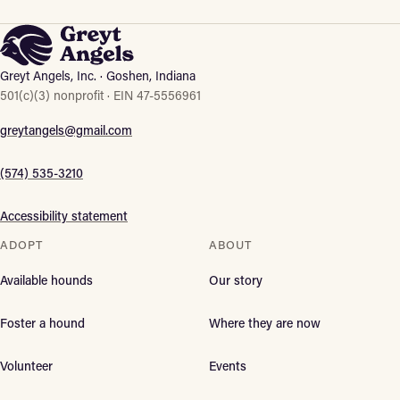
Greyt Angels, Inc. · Goshen, Indiana
501(c)(3) nonprofit · EIN 47-5556961
greytangels@gmail.com
(574) 535-3210
Accessibility statement
ADOPT
ABOUT
Available hounds
Our story
Foster a hound
Where they are now
Volunteer
Events