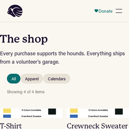
 Content
Donate
Open
The shop
Every purchase supports the hounds. Everything ships
from a volunteer’s garage.
All
Apparel
Calendars
Showing 4 of 4 items
T-Shirt
Crewneck Sweater