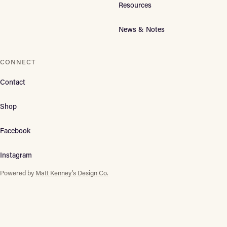
Resources
News & Notes
CONNECT
Contact
Shop
Facebook
Instagram
Powered by
Matt Kenney’s Design Co.