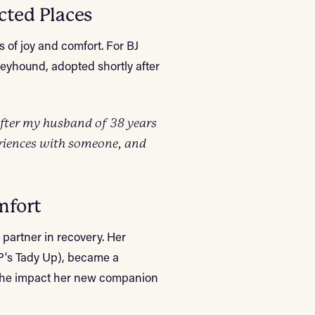
cted Places
 of joy and comfort. For BJ
reyhound, adopted shortly after
fter my husband of 38 years
eriences with someone, and
mfort
a partner in recovery. Her
P's Tady Up), became a
n the impact her new companion