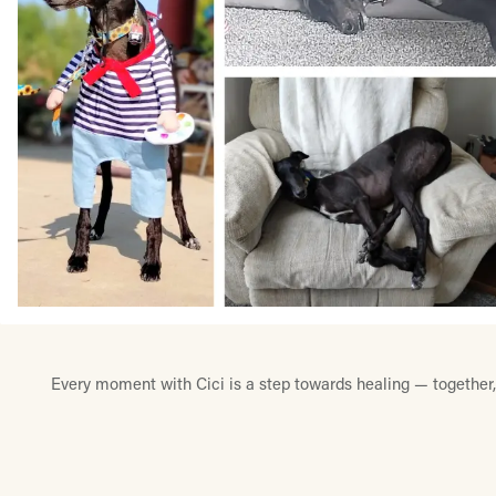
Every moment with Cici is a step towards healing — together, w