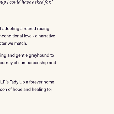
up I could have asked for."
of adopting a retired racing
conditional love - a narrative
opter we match.
loving and gentle greyhound to
 journey of companionship and
e LP's Tady Up a forever home
eacon of hope and healing for