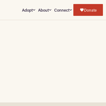
Adopt
About
Connect
Donate