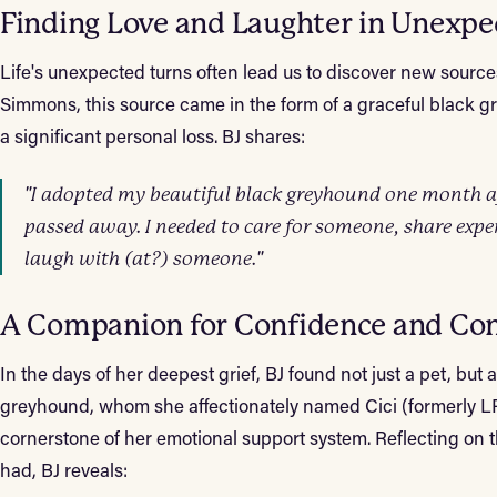
Finding Love and Laughter in Unexpe
Life's unexpected turns often lead us to discover new sources
Simmons, this source came in the form of a graceful black g
a significant personal loss. BJ shares:
"I adopted my beautiful black greyhound one month a
passed away. I needed to care for someone, share exp
laugh with (at?) someone."
A Companion for Confidence and Co
In the days of her deepest grief, BJ found not just a pet, but 
greyhound, whom she affectionately named Cici (formerly L
cornerstone of her emotional support system. Reflecting o
had, BJ reveals: