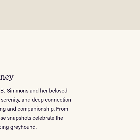
rney
en BJ Simmons and her beloved
 serenity, and deep connection
aling and companionship. From
hese snapshots celebrate the
acing greyhound.