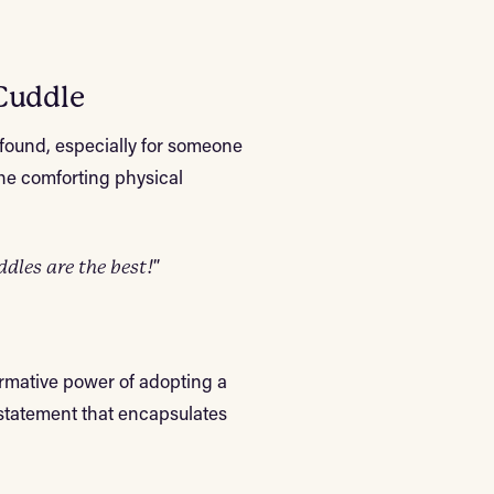
Cuddle
found, especially for someone
the comforting physical
les are the best!"
ormative power of adopting a
 statement that encapsulates