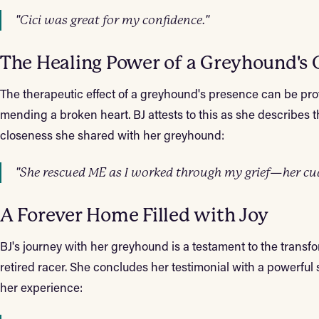
"Cici was great for my confidence."
The Healing Power of a Greyhound's 
The therapeutic effect of a greyhound's presence can be pro
mending a broken heart. BJ attests to this as she describes 
closeness she shared with her greyhound:
"She rescued ME as I worked through my grief—her cudd
A Forever Home Filled with Joy
BJ's journey with her greyhound is a testament to the transf
retired racer. She concludes her testimonial with a powerful
her experience: