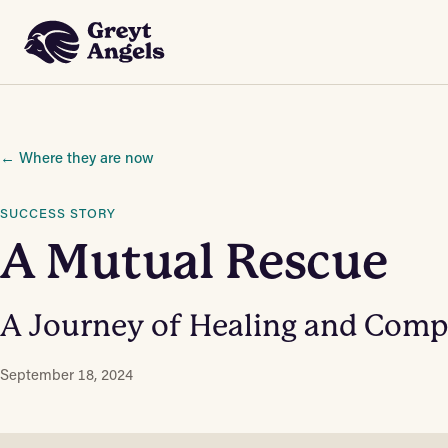
 Content
← Where they are now
SUCCESS STORY
A Mutual Rescue
A Journey of Healing and Com
September 18, 2024