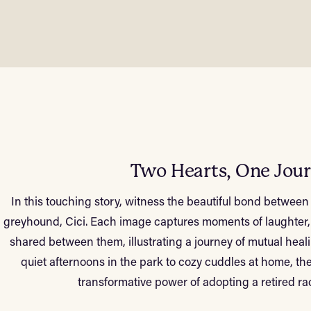
Two Hearts, One Jou
In this touching story, witness the beautiful bond betwe
greyhound, Cici. Each image captures moments of laughter,
shared between them, illustrating a journey of mutual he
quiet afternoons in the park to cozy cuddles at home, t
transformative power of adopting a retired r