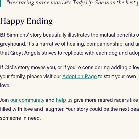
"Her racing name was LP's Tady Up. She was the best p
Happy Ending
BJ Simmons' story beautifully illustrates the mutual benefits 
greyhound. It's a narrative of healing, companionship, and un
that Greyt Angels strives to replicate with each dog and ad
If Cici's story moves you, or if you're considering adding a 
your family, please visit our
Adoption Page
to start your own
love.
Join
our community
and
help us
give more retired racers lik
filled with love and laughter. Your story could be the next b
someone in need.