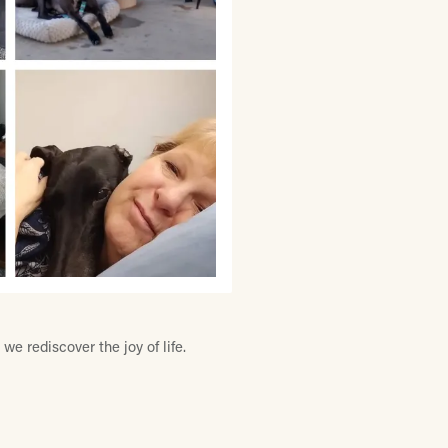
e rediscover the joy of life.