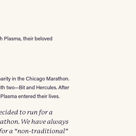
h Plasma, their beloved
arity in the Chicago Marathon.
with two—Bit and Hercules. After
Plasma entered their lives.
ided to run for a
arathon. We have always
for a “non-traditional”