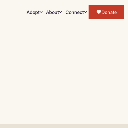
Adopt
About
Connect
Donate