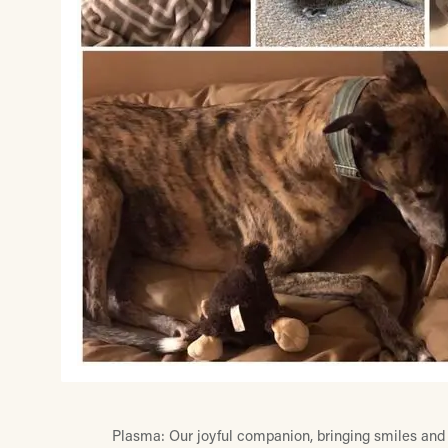
Plasma: Our joyful companion, bringing smiles and 