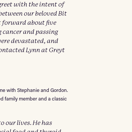
greet with the intent of
between our beloved Bit
t forward about five
g cancer and passing
were devastated, and
 contacted Lynn at Greyt
home with Stephanie and Gordon.
ed family member and a classic
 our lives. He has