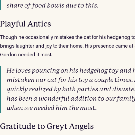
share of food bowls due to this.
Playful Antics
Though he occasionally mistakes the cat for his hedgehog to
brings laughter and joy to their home. His presence came a
Gordon needed it most.
He loves pouncing on his hedgehog toy and 
mistaken our cat for his toy a couple times. 
quickly realized by both parties and disaste
has been a wonderful addition to our famil
when we needed him the most.
Gratitude to Greyt Angels