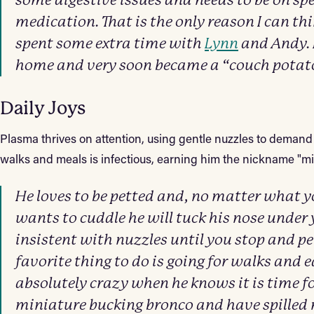
some digestive issues and needs to be on sp
medication. That is the only reason I can th
spent some extra time with
Lynn
and Andy. H
home and very soon became a “couch potat
Daily Joys
Plasma thrives on attention, using gentle nuzzles to demand
walks and meals is infectious, earning him the nickname "m
He loves to be petted and, no matter what yo
wants to cuddle he will tuck his nose under 
insistent with nuzzles until you stop and p
favorite thing to do is going for walks and e
absolutely crazy when he knows it is time fo
miniature bucking bronco and have spilled 