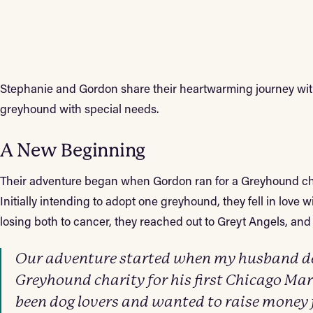
Stephanie and Gordon share their heartwarming journey wit
greyhound with special needs.
A New Beginning
Their adventure began when Gordon ran for a Greyhound ch
Initially intending to adopt one greyhound, they fell in love 
losing both to cancer, they reached out to Greyt Angels, and 
Our adventure started when my husband dec
Greyhound charity for his first Chicago M
been dog lovers and wanted to raise money 