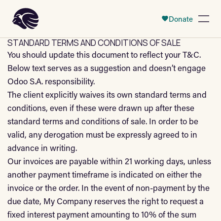
 Content
Donate
Open
STANDARD TERMS AND CONDITIONS OF SALE
You should update this document to reflect your T&C.
Below text serves as a suggestion and doesn’t engage
Odoo S.A. responsibility.
The client explicitly waives its own standard terms and
conditions, even if these were drawn up after these
standard terms and conditions of sale. In order to be
valid, any derogation must be expressly agreed to in
advance in writing.
Our invoices are payable within 21 working days, unless
another payment timeframe is indicated on either the
invoice or the order. In the event of non-payment by the
due date, My Company reserves the right to request a
fixed interest payment amounting to 10% of the sum