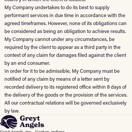
My Company undertakes to do its best to supply
performant services in due time in accordance with the
agreed timeframes. However, none of its obligations can
be considered as being an obligation to achieve results.
My Company cannot under any circumstances, be
required by the client to appear as a third party in the
context of any claim for damages filed against the client
by an end consumer.
In order for it to be admissible, My Company must be
notified of any claim by means of a letter sent by
recorded delivery to its registered office within 8 days of
the delivery of the goods or the provision of the services.
All our contractual relations will be governed exclusively
by law.
Greyt Angels, Inc. · Goshen, Indiana