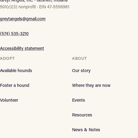
501(c)(3) nonprofit · EIN 47-5556961
greytangels@gmail.com
(574) 535-3210
Accessibility statement
ADOPT
ABOUT
Available hounds
Our story
Foster a hound
Where they are now
Volunteer
Events
Resources
News & Notes