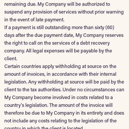
remaining due. My Company will be authorized to
suspend any provision of services without prior warning
in the event of late payment.
If a payment is still outstanding more than sixty (60)
days after the due payment date, My Company reserves
the right to call on the services of a debt recovery
company. All legal expenses will be payable by the
client.
Certain countries apply withholding at source on the
amount of invoices, in accordance with their internal
legislation. Any withholding at source will be paid by the
client to the tax authorities. Under no circumstances can
My Company become involved in costs related to a
country's legislation. The amount of the invoice will
therefore be due to My Company in its entirety and does
not include any costs relating to the legislation of the
country in which the client is located.